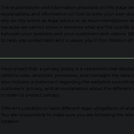
The explanations and information provided on this page are
explanations and information on how to write your own docu
rely on this article as legal advice or as recommendations 
because we cannot know in advance what are the specific pr
between your business and your customers and visitors. W
to help you understand and to assist you in the creation of 
Having said that, a privacy policy is a statement that disclo
collects, uses, discloses, processes, and manages the data of
also includes a statement regarding the website’s commitment
customers’ privacy, and an explanation about the differen
in order to protect privacy.
Different jurisdictions have different legal obligations of wh
You are responsible to make sure you are following the relev
location.