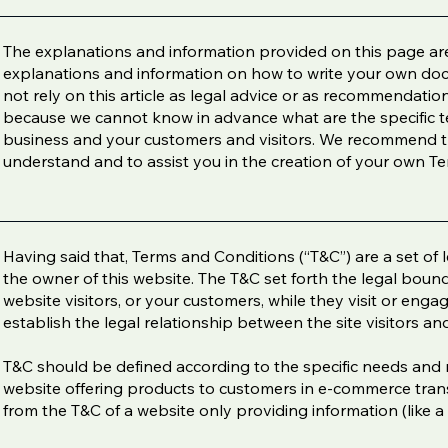
The explanations and information provided on this page are
explanations and information on how to write your own do
not rely on this article as legal advice or as recommendati
because we cannot know in advance what are the specific t
business and your customers and visitors. We recommend th
understand and to assist you in the creation of your own T
Having said that, Terms and Conditions (“T&C”) are a set of 
the owner of this website. The T&C set forth the legal bound
website visitors, or your customers, while they visit or eng
establish the legal relationship between the site visitors a
T&C should be defined according to the specific needs and 
website offering products to customers in e-commerce trans
from the T&C of a website only providing information (like