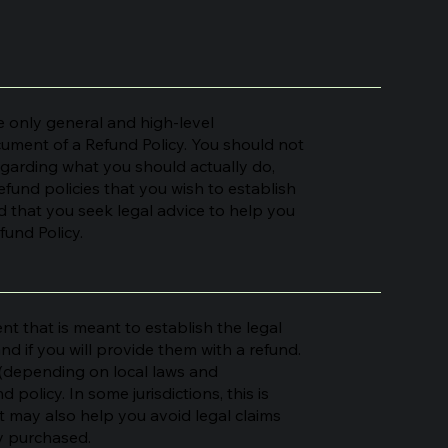
 only general and high-level
ument of a Refund Policy. You should not
regarding what you should actually do,
fund policies that you wish to establish
that you seek legal advice to help you
fund Policy.
nt that is meant to establish the legal
 if you will provide them with a refund.
 (depending on local laws and
 policy. In some jurisdictions, this is
t may also help you avoid legal claims
ey purchased.