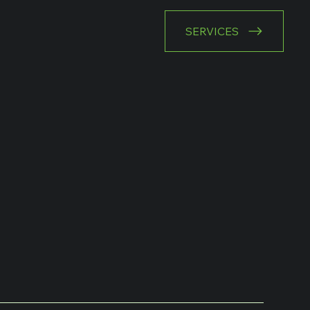
SERVICES