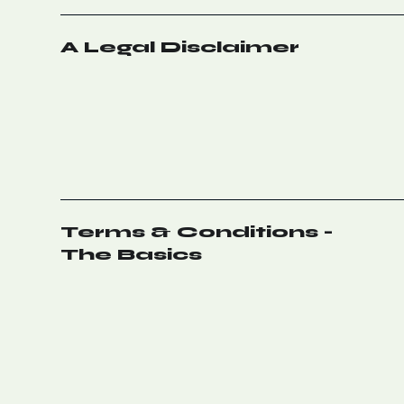
A Legal Disclaimer
Terms & Conditions -
The Basics