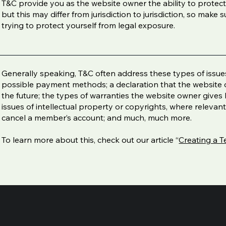
T&C provide you as the website owner the ability to protect
but this may differ from jurisdiction to jurisdiction, so make s
trying to protect yourself from legal exposure.
Generally speaking, T&C often address these types of issues
possible payment methods; a declaration that the website 
the future; the types of warranties the website owner gives 
issues of intellectual property or copyrights, where relevan
cancel a member’s account; and much, much more.
To learn more about this, check out our article “
Creating a T