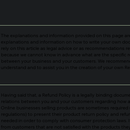
The explanations and information provided on this page are
explanations and information on how to write your own doc
rely on this article as legal advice or as recommendations 
because we cannot know in advance what are the specific re
between your business and your customers. We recommend 
understand and to assist you in the creation of your own Re
Having said that, a Refund Policy is a legally binding docume
relations between you and your customers regarding how and
Online businesses selling products are sometimes required
regulations) to present their product return policy and refund
needed in order to comply with consumer protection laws. I
from customers that are not satisfied with the products th