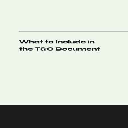
What to Include in
the T&C Document