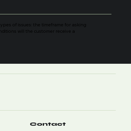
ypes of issues: the timeframe for asking
onditions will the customer receive a
Contact