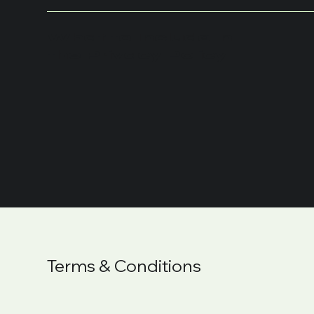
What to Include in
the Privacy Policy
Terms & Conditions