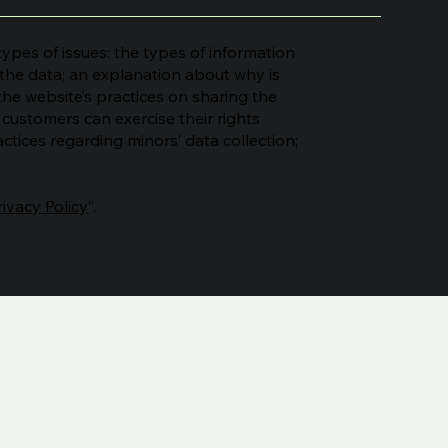
ypes of issues: the types of information
s the data; an explanation about why is
the website’s practices on sharing the
n customers can exercise their rights
actices regarding minors’ data collection;
rivacy Policy
”.