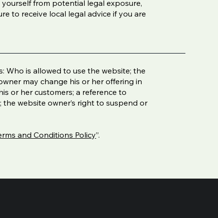
 yourself from potential legal exposure,
ure to receive local legal advice if you are
: Who is allowed to use the website; the
owner may change his or her offering in
his or her customers; a reference to
t; the website owner’s right to suspend or
erms and Conditions Policy
”.