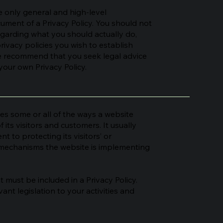
 only general and high-level
ment of a Privacy Policy. You should not
regarding what you should actually do,
ivacy policies you wish to establish
e recommend that you seek legal advice
your own Privacy Policy.
ses some or all of the ways a website
 its visitors and customers. It usually
 to protecting its visitors’ or
t mechanisms the website is implementing
at must be included in a Privacy Policy.
ant legislation to your activities and