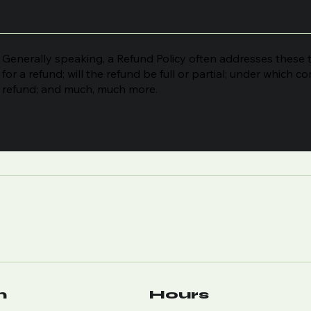
Generally speaking, a Refund Policy often addresses these t
for a refund; will the refund be full or partial; under which c
refund; and much, much more.
n
Hours