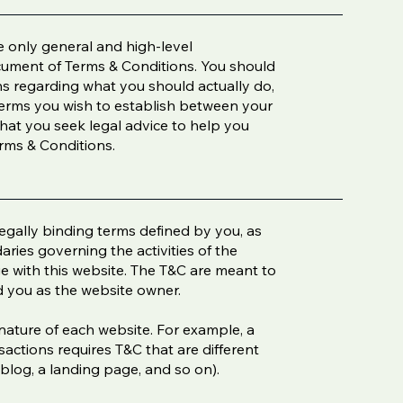
 only general and high-level
cument of Terms & Conditions. You should
ons regarding what you should actually do,
erms you wish to establish between your
at you seek legal advice to help you
erms & Conditions.
legally binding terms defined by you, as
aries governing the activities of the
age with this website. The T&C are meant to
nd you as the website owner.
nature of each website. For example, a
actions requires T&C that are different
 a blog, a landing page, and so on).