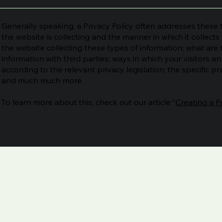
Generally speaking, a Privacy Policy often addresses these t
the website is collecting and the manner in which it collect
the website collecting these types of information; what are 
information with third parties; ways in which your visitors a
according to the relevant privacy legislation; the specific pr
and much much more.
To learn more about this, check out our article “
Creating a P