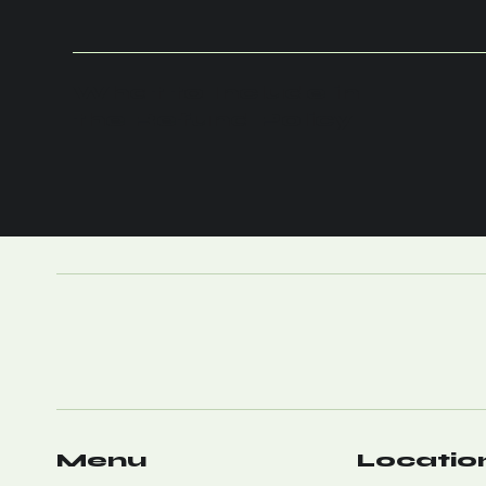
What to Include in
the Refund Policy
Menu
Locatio